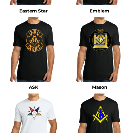
Eastern Star
Emblem
ASK
Mason