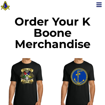
Order Your K
Boone
Merchandise