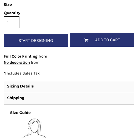
Size
Quantity
ADD TO CART
START DESIGNING
Full Color Printing
from
No decoration
from
*
Includes Sales Tax
Sizing Details
Shipping
Size Guide