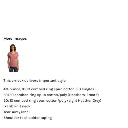
More Images
This v-neck delivers important style.
4.3-ounce, 100% combed ring spun cotton, 30 singles
50/50 combed ring spun cotton/poly (Heathers, Frosts)
90/10 combed ring spun cotton/poly (Light Heather Grey)
1x1 rib knit neck
Tear-away label
Shoulder to shoulder taping