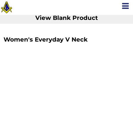
View Blank Product
Women's Everyday V Neck