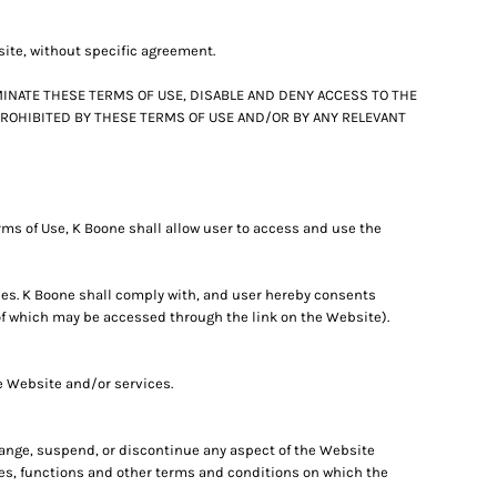
site, without specific agreement.
INATE THESE TERMS OF USE, DISABLE AND DENY ACCESS TO THE
 PROHIBITED BY THESE TERMS OF USE AND/OR BY ANY RELEVANT
ms of Use, K Boone shall allow user to access and use the
ces. K Boone shall comply with, and user hereby consents
 of which may be accessed through the link on the Website).
he Website and/or services.
change, suspend, or discontinue any aspect of the Website
ures, functions and other terms and conditions on which the