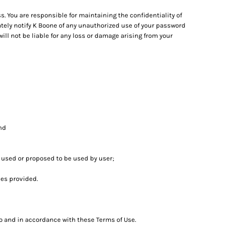
. You are responsible for maintaining the confidentiality of
ately notify K Boone of any unauthorized use of your password
ill not be liable for any loss or damage arising from your
and
t used or proposed to be used by user;
es provided.
to and in accordance with these Terms of Use.