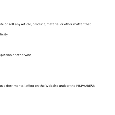
e or sell any article, product, material or other matter that
icity.
epiction or otherwise,
 has a detrimental affect on the Website and/or the PIKIWAREÂ®