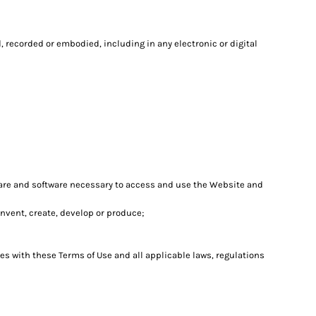
 recorded or embodied, including in any electronic or digital
are and software necessary to access and use the Website and
 invent, create, develop or produce;
es with these Terms of Use and all applicable laws, regulations