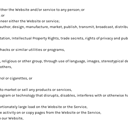
ither the Website and/or service to any person; or
 or
neer either the Website or service;
author, design, manufacture, market, publish, transmit, broadcast, distribut
ation, Intellectual Property Rights, trade secrets, rights of privacy and publ
hacks or similar utilities or programs,
, religious or other group, through use of language, images, stereotypical d
others,
ol or cigarettes, or
o market or sell any products or services,
program or technology that disrupts, disables, interferes with or otherwise
tionately large load on the Website or the Service,
he activity on or copy pages from the Website or the Service,
m our Website,