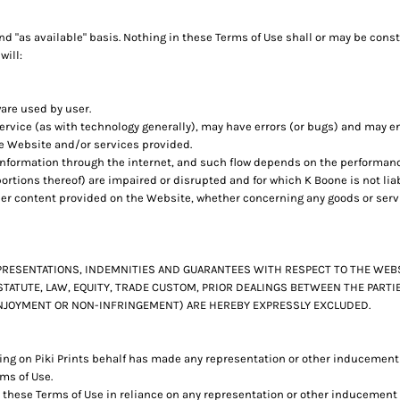
d "as available" basis. Nothing in these Terms of Use shall or may be cons
will:
ware used by user.
rvice (as with technology generally), may have errors (or bugs) and may 
he Website and/or services provided.
 information through the internet, and such flow depends on the performan
ortions thereof) are impaired or disrupted and for which K Boone is not liab
her content provided on the Website, whether concerning any goods or servi
REPRESENTATIONS, INDEMNITIES AND GUARANTEES WITH RESPECT TO THE WE
STATUTE, LAW, EQUITY, TRADE CUSTOM, PRIOR DEALINGS BETWEEN THE PART
 ENJOYMENT OR NON-INFRINGEMENT) ARE HEREBY EXPRESSLY EXCLUDED.
ng on Piki Prints behalf has made any representation or other inducement t
ms of Use.
 these Terms of Use in reliance on any representation or other inducement b