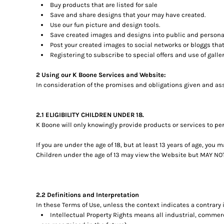
Buy products that are listed for sale
Save and share designs that your may have created.
Use our fun picture and design tools.
Save created images and designs into public and personal
Post your created images to social networks or bloggs that 
Registering to subscribe to special offers and use of galler
2 Using our K Boone Services and Website:
In consideration of the promises and obligations given and ass
2.1 ELIGIBILITY CHILDREN UNDER 18.
K Boone will only knowingly provide products or services to pe
If you are under the age of 18, but at least 13 years of age, yo
Children under the age of 13 may view the Website but MAY 
2.2 Definitions and Interpretation
In these Terms of Use, unless the context indicates a contrary 
Intellectual Property Rights means all industrial, commerc