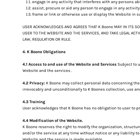
engage in any activity that interferes with any persons ab
assist, procure or aid any person to engage in any activit
frame or link or otherwise use or display the Website in s
USER ACKNOWLEDGES AND AGREES THAT K Boone MAY IN ITS SO
USER TO THE WEBSITE AND THE SERVICES, AND TAKE LEGAL ACT
LAW, REGULATION OR RULE.
4. K Boone Obligations
4.1 Access to and use of the Website and Services
Subject to 
Website and the services .
4.2 Privacy:
K Boone may collect personal data concerning the 
irrevocably and unconditionally to K Boones collection, use an
4.3 Training
User acknowledges that K Boone has no obligation to user to pro
4.4 Modification of the Website.
K Boone reserves the right to modify the organization, structu
and/or the service at any time without notice or any liability 
Website and the service is made available.