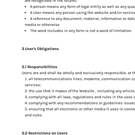
are recognised in the future).
A person means any form of legal entity as well as any quas
A User means any person using the website and/or service
A reference to any document, material, information or dat
media or otherwise.
The word includes in any form is not a word of limitation.
3 User's Obligations
3.1 Responsibilities
Users are and shall be wholly and exclusively responsible, at th
all telecommunications lines, modems, communication cont
services;
the use that it makes of the Website , including any article,
complying with all laws, regulations and rules in the uses c
complying with any recommendations or guidelines issued 
ensuring that all electronic or other media it uses in con
and rules.
3.2 Restrictions on Users