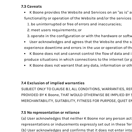
7.3 Caveats
K Boone provides the Website and Services on an "as is" an
functionality or operation of the Website and/or the services 
be uninterrupted or free of errors and inaccuracies;
meet users requirements; or
operate in the configuration or with the hardware or soft
User acknowledges and agrees that the Website and the se
experience downtime and errors in the use or operation of t
K Boone does not and cannot control the flow of data and
produce situations in which connections to the internet (or p
K Boone does not warrant that any data, information or ot
7.4 Exclusion of implied warranties
SUBJECT ONLY TO CLAUSE 8.1, ALL CONDITIONS, WARRANTIES, 
PROVIDED BY K Boone, THAT WOULD OTHERWISE BE IMPLIED BY 
MERCHANTABILITY, SUITABILITY, FITNESS FOR PURPOSE, QUIET
7.5 No representation or reliance
(a) User acknowledges that neither K Boone nor any person acti
representations or inducements expressly set out in these Ter
(b) User acknowledges and confirms that it does not enter into