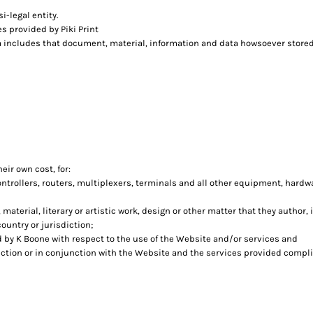
i-legal entity.
s provided by Piki Print
a includes that document, material, information and data howsoever stored,
eir own cost, for:
rollers, routers, multiplexers, terminals and all other equipment, hardw
 material, literary or artistic work, design or other matter that they author,
ountry or jurisdiction;
by K Boone with respect to the use of the Website and/or services and
nection or in conjunction with the Website and the services provided compli