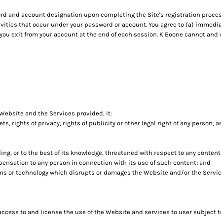
rd and account designation upon completing the Site's registration process
tivities that occur under your password or account. You agree to (a) immedi
 you exit from your account at the end of each session. K Boone cannot and w
 Website and the Services provided, it:
ets, rights of privacy, rights of publicity or other legal right of any person, 
ing, or to the best of its knowledge, threatened with respect to any conten
ensation to any person in connection with its use of such content; and
ams or technology which disrupts or damages the Website and/or the Servic
 access to and license the use of the Website and services to user subject 