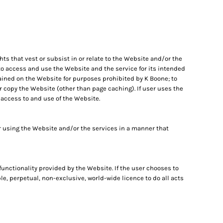
ghts that vest or subsist in or relate to the Website and/or the
 to access and use the Website and the service for its intended
tained on the Website for purposes prohibited by K Boone; to
or copy the Website (other than page caching). If user uses the
 access to and use of the Website.
 using the Website and/or the services in a manner that
 functionality provided by the Website. If the user chooses to
le, perpetual, non-exclusive, world-wide licence to do all acts