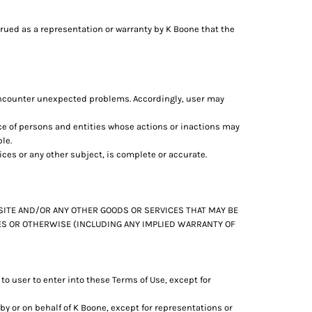
trued as a representation or warranty by K Boone that the
encounter unexpected problems. Accordingly, user may
ce of persons and entities whose actions or inactions may
le.
ces or any other subject, is complete or accurate.
BSITE AND/OR ANY OTHER GOODS OR SERVICES THAT MAY BE
IES OR OTHERWISE (INCLUDING ANY IMPLIED WARRANTY OF
o user to enter into these Terms of Use, except for
y or on behalf of K Boone, except for representations or