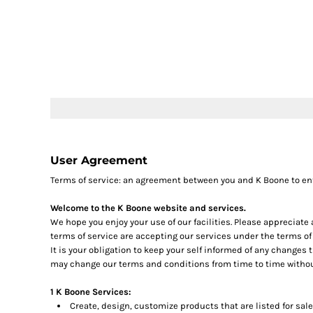
LOGIN
REGISTER
CART: 0 ITEM
User Agreement
Terms of service: an agreement between you and K Boone to en
Welcome to the K Boone website and services.
We hope you enjoy your use of our facilities. Please appreciate
terms of service are accepting our services under the terms of
It is your obligation to keep your self informed of any changes
may change our terms and conditions from time to time withou
1 K Boone Services:
Create, design, customize products that are listed for sale