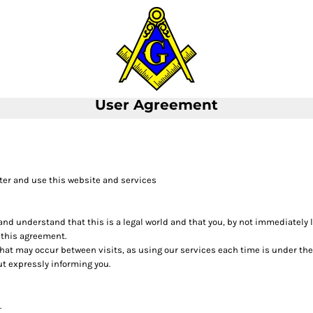
User Agreement
ter and use this website and services
 and understand that this is a legal world and that you, by not immediately
 this agreement.
 that may occur between visits, as using our services each time is under th
t expressly informing you.
.