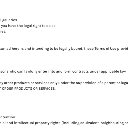
 galleries.
you have the legal right to do so
ies.
umed herein, and intending to be legally bound, these Terms of Use provide
rsons who can lawfully enter into and form contracts under applicable law.
u may order products or services only under the supervision of a parent or l
NOT ORDER PRODUCTS OR SERVICES.
intention:
ial and intellectual property rights (including equivalent, neighbouring or