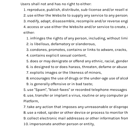
Users shall not and has no right to either:
reproduce, publish, distribute, sub-license and/or resell e
use either the Website to supply any service to any person;
modify, adapt, disassemble, recompile and/or reverse engi
access or use either the Website and/or service to create, 
either:
infringes the rights of any person, including, without limit
is libellous, defamatory or slanderous,
condones, promotes, contains or links to adware, cracks, 
contains explicit sexual content,
does or may denigrate or offend any ethnic, racial, gender
is designed to or does harass, threaten, defame or abuse 
exploits images or the likeness of minors,
encourages the use of drugs or the under-age use of alcoh
is generally offensive or in bad taste;
use "Spam", "blast-faxes" or recorded telephone messages t
use, transfer or implant a virus, routine or any computer 
Platform,
take any action that imposes any unreasonable or dispropor
use a robot, spider or other device or process to monitor t
collect electronic mail addresses or other information fro
impersonate another person or entity,