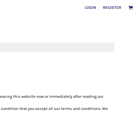
LOGIN
REGISTER
 leaving this website now or immediately after reading our
e condition that you accept all our terms and conditions. We