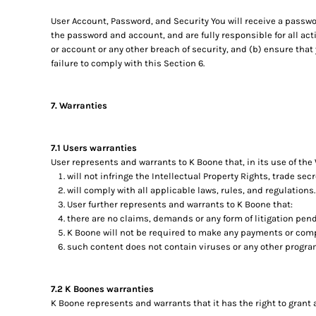
User Account, Password, and Security You will receive a passwo
the password and account, and are fully responsible for all ac
or account or any other breach of security, and (b) ensure that
failure to comply with this Section 6.
7. Warranties
7.1 Users warranties
User represents and warrants to K Boone that, in its use of the
will not infringe the Intellectual Property Rights, trade secr
will comply with all applicable laws, rules, and regulations.
User further represents and warrants to K Boone that:
there are no claims, demands or any form of litigation pend
K Boone will not be required to make any payments or comp
such content does not contain viruses or any other progr
7.2 K Boones warranties
K Boone represents and warrants that it has the right to grant