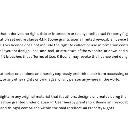
 it derives no right, title or interest in or to any Intellectual Property Ri
tion set out in clause 4.1. K Boone grants user a limited revocable licence
 This licence does not include the right to collect or use information con
e layout or design, look-and-feel, or structure of the Website; or download 
if it breaches these Terms of Use, K Boone may revoke the licence and deny
uthorise or condone and hereby expressly prohibits user from accessing or
ts, or any other rights or privileges, of any person anywhere in the world.
Rights in any original material that it authors, designs or creates using the
risation granted under clause 4.1, User hereby grants to K Boone an irrevocab
 and things) comprised within the said Intellectual Property Rights.