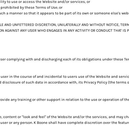
ility to use or access the Website and/or services, or
y prohibited by these Terms of Use; or
uch a manner so that it appears to be part of its own or someone else's web
LE AND UNFETTERED DISCRETION, UNILATERALLY AND WITHOUT NOTICE, TERM
ION AGAINST ANY USER WHO ENGAGES IN ANY ACTIVITY OR CONDUCT THAT IS
user complying with and discharging each of its obligations under these Ter
user in the course of and incidental to users use of the Website and servi
d disclosure of such data in accordance with, its Privacy Policy (the terms
vide any training or other support in relation to the use or operation of t
re, content or "look and feel" of the Website and/or the services, and may 
to user or any person. K Boone shall have complete discretion over the feat