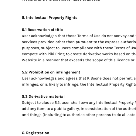
5. Intellectual Property Rights
5.1 Reservation of title
user acknowledges that these Terms of Use do not convey and that
services provided other than pursuant to the express authorisa
purposes, subject to users compliance with these Terms of Use.
compete with Piki Print; to create derivative works based on th
Website in a manner that exceeds the scope of this licence or 
5.2 Prohibition on infringement
User acknowledges and agrees that K Boone does not permit, a
infringes, or is likely to infringe, the Intellectual Property Righ
5.3 Derivative material
Subject to clause 5.2, user shall own any Intellectual Property 
add any item to a public gallery, In consideration of the autho
and things (including to authorise other persons to do all acts
6. Registration