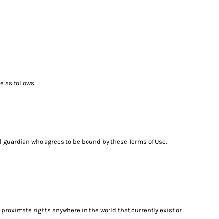
 as follows.
egal guardian who agrees to be bound by these Terms of Use.
 proximate rights anywhere in the world that currently exist or