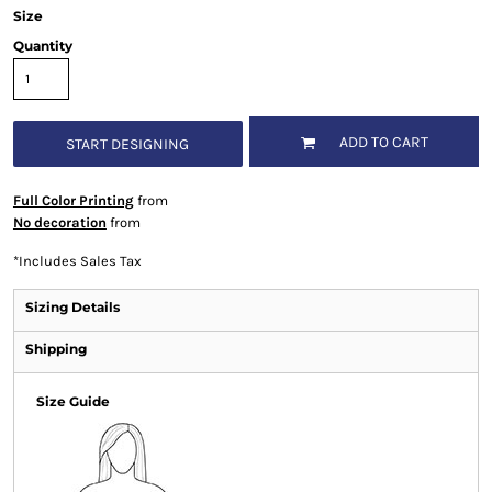
Size
Quantity
ADD TO CART
START DESIGNING
Full Color Printing
from
No decoration
from
*
Includes Sales Tax
Sizing Details
Shipping
Size Guide