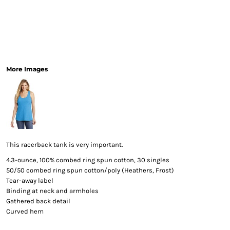
More Images
This racerback tank is very important.
4.3-ounce, 100% combed ring spun cotton, 30 singles
50/50 combed ring spun cotton/poly (Heathers, Frost)
Tear-away label
Binding at neck and armholes
Gathered back detail
Curved hem