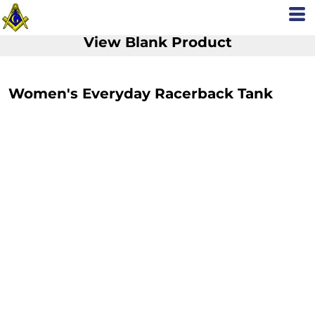
View Blank Product
Women's Everyday Racerback Tank