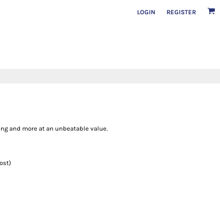
LOGIN
REGISTER
thing and more at an unbeatable value.
ost)