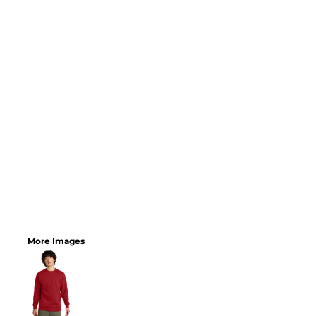
More Images