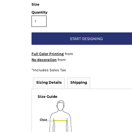
Size
Quantity
START DESIGNING
Full Color Printing
from
No decoration
from
*
Includes Sales Tax
Sizing Details
Shipping
Size Guide