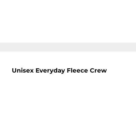
LOGIN
REGISTER
CART: 0 ITEM
Unisex Everyday Fleece Crew