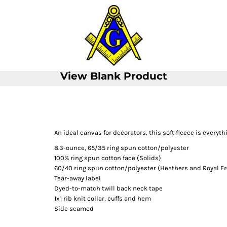
View Blank Product
An ideal canvas for decorators, this soft fleece is every
8.3-ounce, 65/35 ring spun cotton/polyester
100% ring spun cotton face (Solids)
60/40 ring spun cotton/polyester (Heathers and Royal Fr
Tear-away label
Dyed-to-match twill back neck tape
1x1 rib knit collar, cuffs and hem
Side seamed