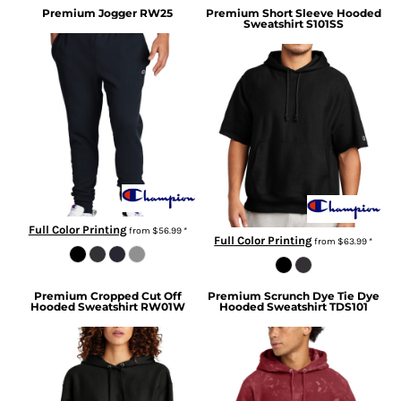
Premium Jogger
RW25
Premium Short Sleeve Hooded
Sweatshirt
S101SS
Full Color Printing
from
$56.99
*
Full Color Printing
from
$63.99
*
Premium Cropped Cut Off
Premium Scrunch Dye Tie Dye
Hooded Sweatshirt
RW01W
Hooded Sweatshirt
TDS101