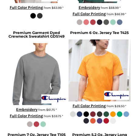
Full Color Printing
Embroidery
from
$63.99
*
from
$68.99
*
Full Color Printing
from
$66.99
*
Premium Garment Dyed
Premium 6 Oz. Jersey Tee
T425
Crewneck Sweatshirt
GDS149
Full Color Printing
from
$28.50
*
Embroidery
from
$61.75
*
Full Color Printing
from
$59.75
*
Premium 7 Oz. Jersey Tee
T105
Premium 5.2 Oz. Jersey Long