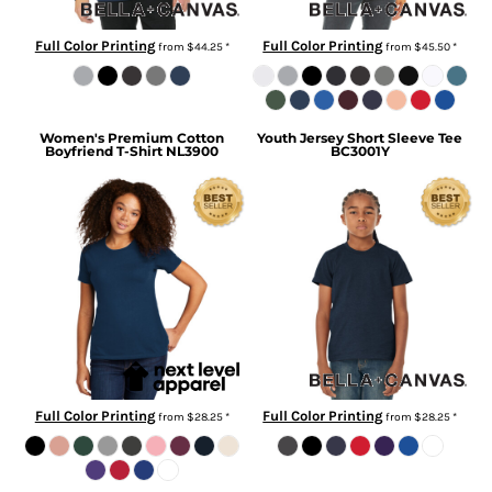
Full Color Printing
Full Color Printing
from
$44.25
*
from
$45.50
*
Women's Premium Cotton
Youth Jersey Short Sleeve Tee
Boyfriend T-Shirt
NL3900
BC3001Y
Full Color Printing
Full Color Printing
from
$28.25
*
from
$28.25
*