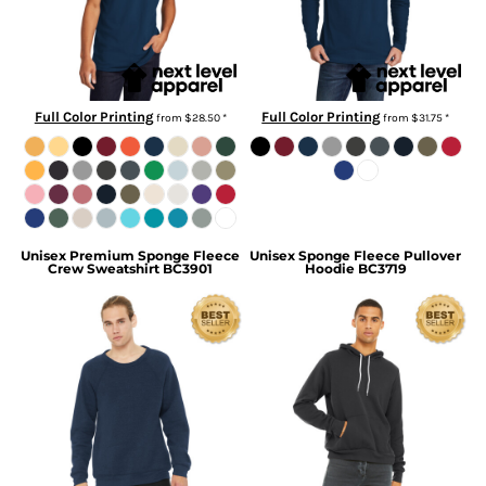
Full Color Printing
Full Color Printing
from
$28.50
*
from
$31.75
*
Unisex Premium Sponge Fleece
Unisex Sponge Fleece Pullover
Crew Sweatshirt
BC3901
Hoodie
BC3719