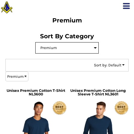
Default
Price: Lowest First
Premium
Price: Highest First
Date Added
Sort By Category
Sort by: Default
Premium
Unisex Premium Cotton T-Shirt
Unisex Premium Cotton Long
NL3600
Sleeve T-Shirt
NL3601