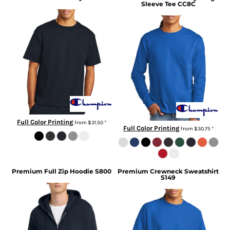
Sleeve Tee
CC8C
Full Color Printing
from
$31.50
*
Full Color Printing
from
$30.75
*
Premium Full Zip Hoodie
S800
Premium Crewneck Sweatshirt
S149