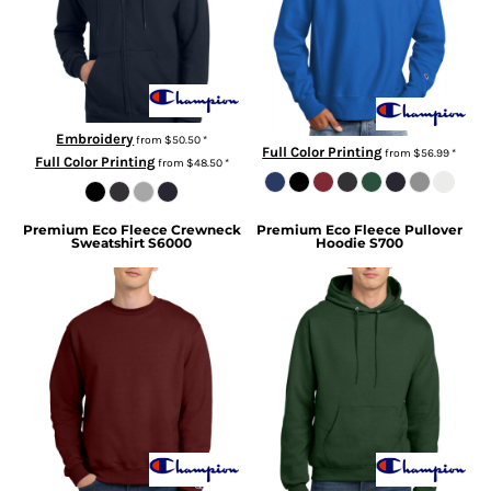
Embroidery
from
$50.50
*
Full Color Printing
from
$56.99
*
Full Color Printing
from
$48.50
*
Premium Eco Fleece Crewneck
Premium Eco Fleece Pullover
Sweatshirt
S6000
Hoodie
S700