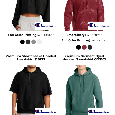
Full Color Printing
Embroidery
from
$63.99
*
from
$69.75
*
Full Color Printing
from
$67.75
*
Premium Short Sleeve Hooded
Premium Garment Dyed
Sweatshirt
S101SS
Hooded Sweatshirt
GDS101