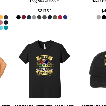
Long Sleeve T-Shirt
Fleece Cr
$31.75
*
$4
 Cotton
Eastern Star - Youth Jersey Short Sleeve
Eastern Star - S