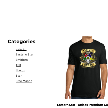
LOGIN
REGISTER
CART: 0 ITEM
Categories
View all
Eastern Star
Emblem
ASK
Mason
Star
Free Mason
Eastern Star - Unisex Premium Co