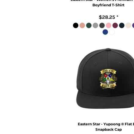
Boyfriend T-Shirt
$28.25
*
Eastern Star - Yupoong ® Flat B
Snapback Cap