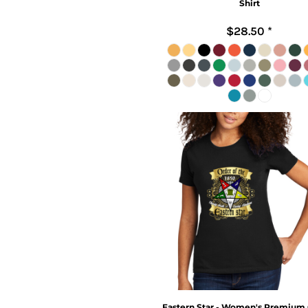
Shirt
$28.50
*
Eastern Star - Women's Premium