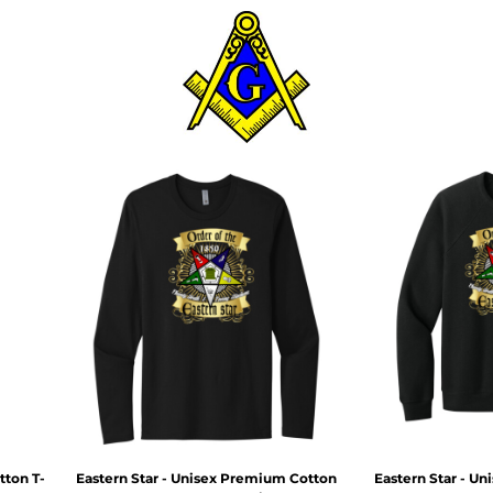
tton T-
Eastern Star - Unisex Premium Cotton
Eastern Star - U