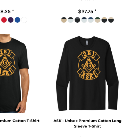
8.25
*
$27.75
*
emium Cotton T-Shirt
ASK - Unisex Premium Cotton Long
Sleeve T-Shirt