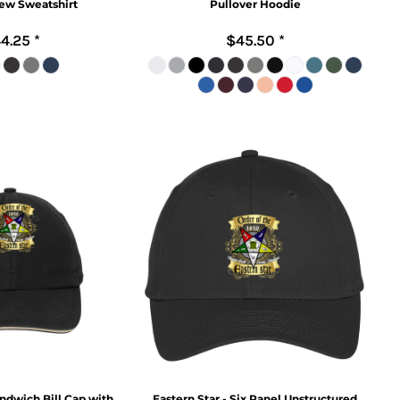
ew Sweatshirt
Pullover Hoodie
4.25
*
$45.50
*
andwich Bill Cap with
Eastern Star - Six Panel Unstructured