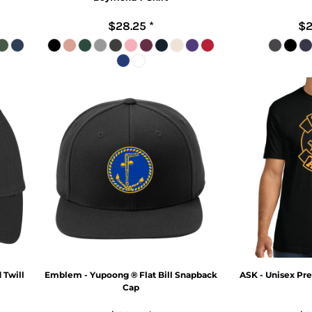
$28.25
*
$2
 Twill
Emblem - Yupoong ® Flat Bill Snapback
ASK - Unisex Pr
Cap