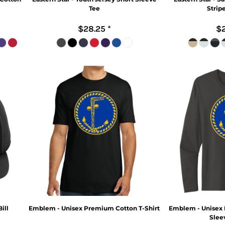
Tee
Strip
$28.25
*
$2
ill
Emblem - Unisex Premium Cotton T-Shirt
Emblem - Unisex
Sleev