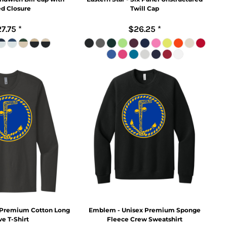
ed Closure
Twill Cap
7.75
*
$26.25
*
 Premium Cotton Long
Emblem - Unisex Premium Sponge
e T-Shirt
Fleece Crew Sweatshirt