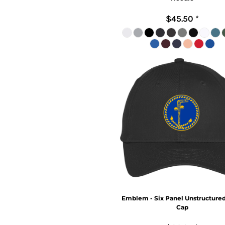
$45.50
*
Emblem - Six Panel Unstructured
Cap