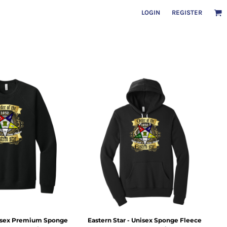
LOGIN
REGISTER
nisex Premium Sponge
Eastern Star - Unisex Sponge Fleece