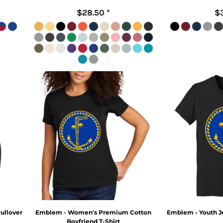
$28.50
*
$
ullover
Emblem - Women's Premium Cotton
Emblem - Youth Je
Boyfriend T-Shirt