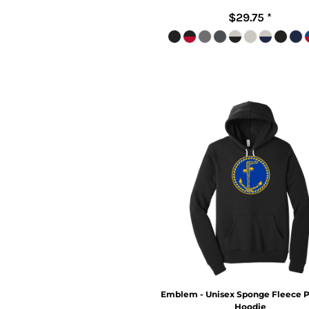
$29.75
*
Emblem - Unisex Sponge Fleece P
Hoodie