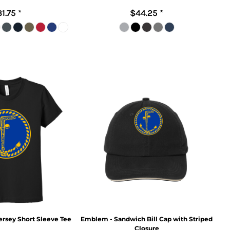
31.75
*
$44.25
*
rsey Short Sleeve Tee
Emblem - Sandwich Bill Cap with Striped
Closure