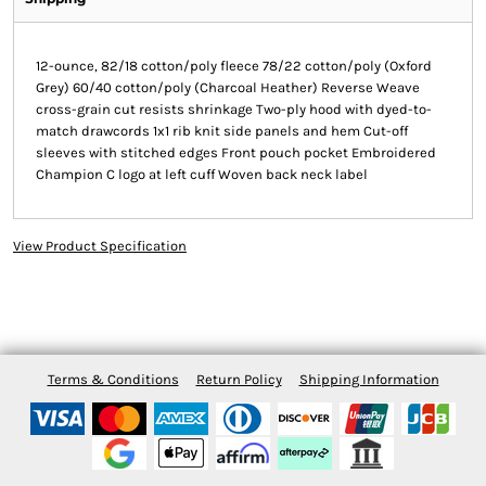
12-ounce, 82/18 cotton/poly fleece 78/22 cotton/poly (Oxford
Grey) 60/40 cotton/poly (Charcoal Heather) Reverse Weave
cross-grain cut resists shrinkage Two-ply hood with dyed-to-
match drawcords 1x1 rib knit side panels and hem Cut-off
sleeves with stitched edges Front pouch pocket Embroidered
Champion C logo at left cuff Woven back neck label
View Product Specification
Terms & Conditions
Return Policy
Shipping Information