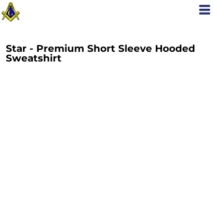
Star - Premium Short Sleeve Hooded
Sweatshirt