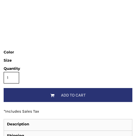
Color
Size
Quantity
ADD TO CART
*
Includes Sales Tax
Description
Shipping