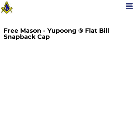
Free Mason - Yupoong ® Flat Bill
Snapback Cap