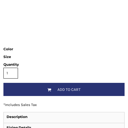
Color
Size
Quantity
ADD TO CART
*
Includes Sales Tax
Description
Sizing Details