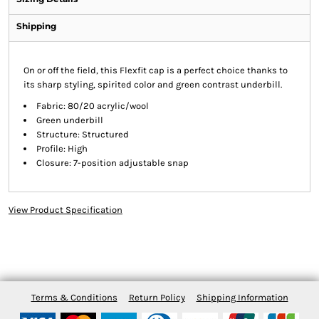
Shipping
On or off the field, this Flexfit cap is a perfect choice thanks to
its sharp styling, spirited color and green contrast underbill.
Fabric: 80/20 acrylic/wool
Green underbill
Structure: Structured
Profile: High
Closure: 7-position adjustable snap
View Product Specification
Terms & Conditions
Return Policy
Shipping Information