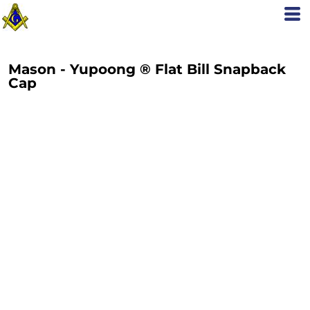
Mason - Yupoong ® Flat Bill Snapback
Cap