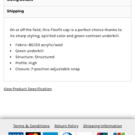
Shipping
On or off the field, this Flexfit cap is a perfect choice thanks to
its sharp styling, spirited color and green contrast underbill.
Fabric: 80/20 acrylic/wool
Green underbill
Structure: Structured
Profile: High
Closure: 7-position adjustable snap
View Product Specification
Terms & Conditions
Return Policy
Shipping Information