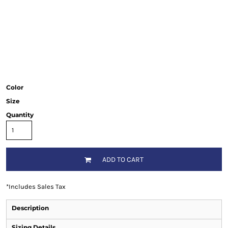
Color
Size
Quantity
ADD TO CART
*
Includes Sales Tax
Description
Sizing Details