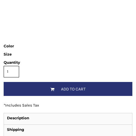
Color
Size
Quantity
ADD TO CART
*
Includes Sales Tax
Description
Shipping