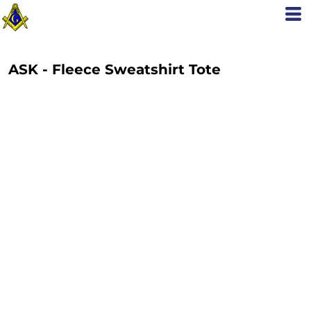
ASK - Fleece Sweatshirt Tote