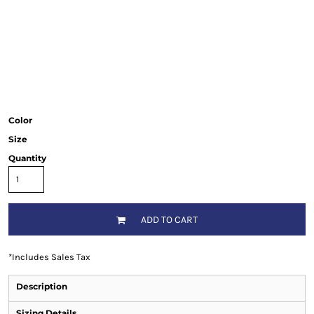
Color
Size
Quantity
ADD TO CART
*
Includes Sales Tax
Description
Sizing Details