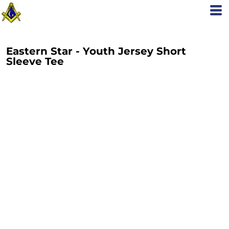
Eastern Star - Youth Jersey Short
Sleeve Tee