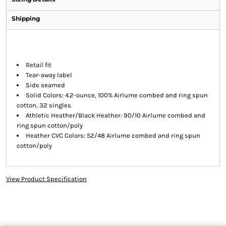
Shipping
Retail fit
Tear-away label
Side seamed
Solid Colors: 4.2-ounce, 100% Airlume combed and ring spun
cotton, 32 singles
Athletic Heather/Black Heather: 90/10 Airlume combed and
ring spun cotton/poly
Heather CVC Colors: 52/48 Airlume combed and ring spun
cotton/poly
View Product Specification