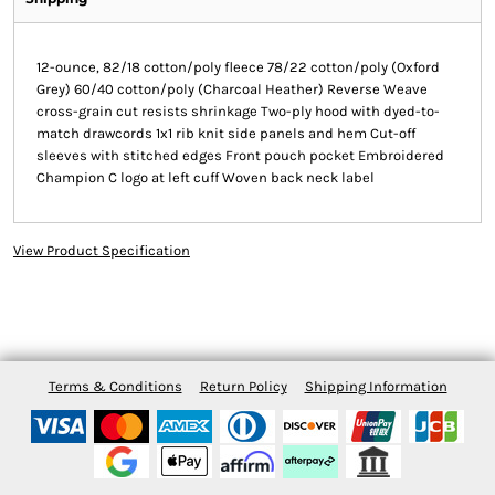
12-ounce, 82/18 cotton/poly fleece 78/22 cotton/poly (Oxford
Grey) 60/40 cotton/poly (Charcoal Heather) Reverse Weave
cross-grain cut resists shrinkage Two-ply hood with dyed-to-
match drawcords 1x1 rib knit side panels and hem Cut-off
sleeves with stitched edges Front pouch pocket Embroidered
Champion C logo at left cuff Woven back neck label
View Product Specification
Terms & Conditions
Return Policy
Shipping Information