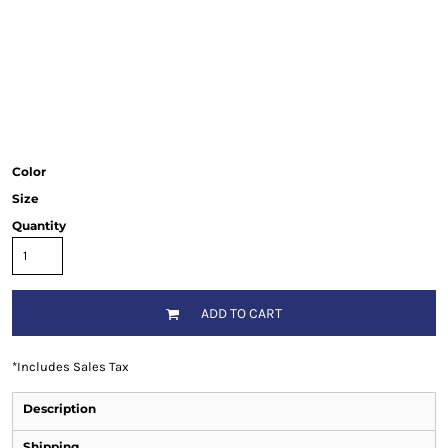
Color
Size
Quantity
ADD TO CART
*
Includes Sales Tax
Description
Shipping