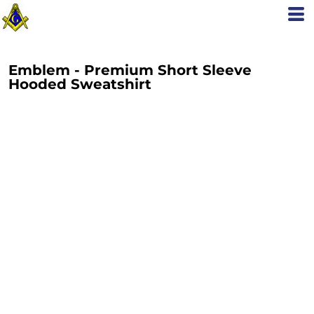
Emblem - Premium Short Sleeve
Hooded Sweatshirt