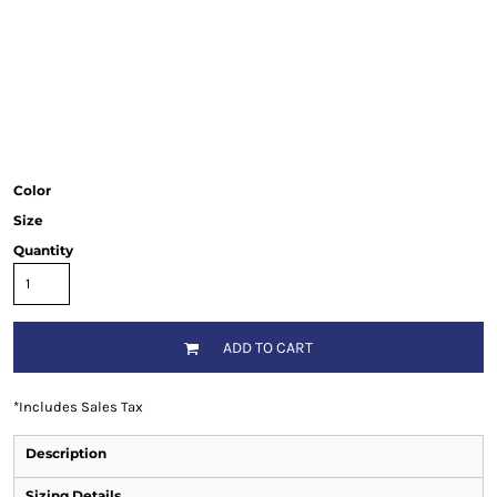
Color
Size
Quantity
ADD TO CART
*
Includes Sales Tax
Description
Sizing Details