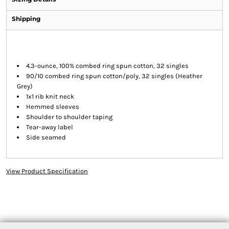
Shipping
4.3-ounce, 100% combed ring spun cotton, 32 singles
90/10 combed ring spun cotton/poly, 32 singles (Heather
Grey)
1x1 rib knit neck
Hemmed sleeves
Shoulder to shoulder taping
Tear-away label
Side seamed
View Product Specification