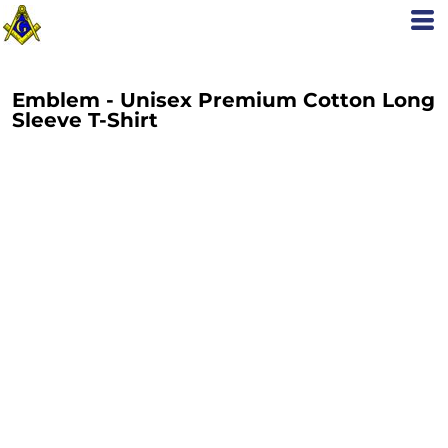
Emblem - Unisex Premium Cotton Long
Sleeve T-Shirt