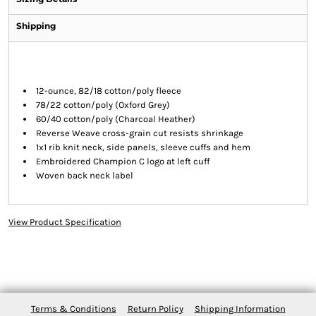
Shipping
12-ounce, 82/18 cotton/poly fleece
78/22 cotton/poly (Oxford Grey)
60/40 cotton/poly (Charcoal Heather)
Reverse Weave cross-grain cut resists shrinkage
1x1 rib knit neck, side panels, sleeve cuffs and hem
Embroidered Champion C logo at left cuff
Woven back neck label
View Product Specification
Terms & Conditions
Return Policy
Shipping Information