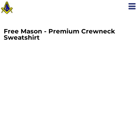
Free Mason - Premium Crewneck
Sweatshirt