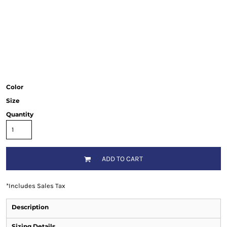
Color
Size
Quantity
ADD TO CART
*
Includes Sales Tax
Description
Sizing Details