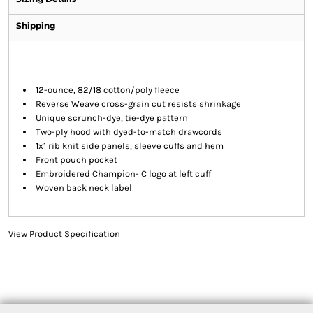
Shipping
12-ounce, 82/18 cotton/poly fleece
Reverse Weave cross-grain cut resists shrinkage
Unique scrunch-dye, tie-dye pattern
Two-ply hood with dyed-to-match drawcords
1x1 rib knit side panels, sleeve cuffs and hem
Front pouch pocket
Embroidered Champion- C logo at left cuff
Woven back neck label
View Product Specification