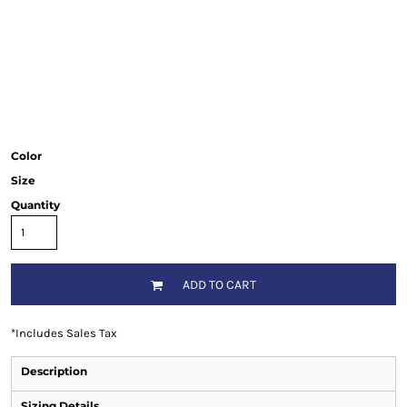
Color
Size
Quantity
ADD TO CART
*
Includes Sales Tax
Description
Sizing Details