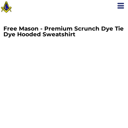
Free Mason - Premium Scrunch Dye Tie
Dye Hooded Sweatshirt