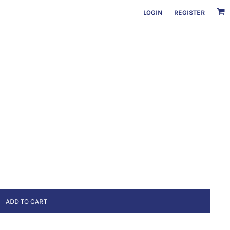
LOGIN
REGISTER
ADD TO CART