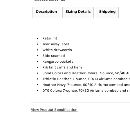
Description
Sizing Details
Shipping
Retail fit
Tear-away label
White drawcords
Side seamed
Kangaroo pockets
Rib knit cuffs and hem
Solid Colors and Heather Colors: 7-ounce, 52/48 A
Athletic Heather: 7-ounce, 90/10 Airlume combed a
Heather Navy: 7-ounce, 60/40 Airlume combed and 
DTG Colors: 7-ounce, 70/30 Airlume combed and rin
View Product Specification