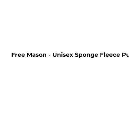
LOGIN
REGISTER
CART: 0 ITEM
Free Mason - Unisex Sponge Fleece Pu