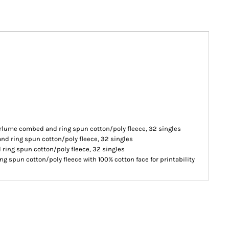
irlume combed and ring spun cotton/poly fleece, 32 singles
nd ring spun cotton/poly fleece, 32 singles
ring spun cotton/poly fleece, 32 singles
g spun cotton/poly fleece with 100% cotton face for printability