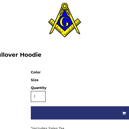
llover Hoodie
Color
Size
Quantity
*
Includes Sales Tax