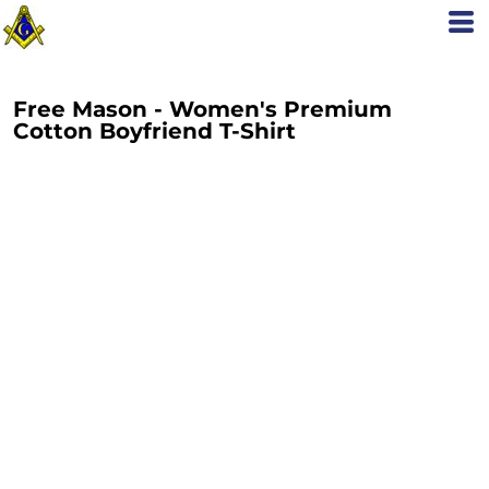
Free Mason - Women's Premium
Cotton Boyfriend T-Shirt