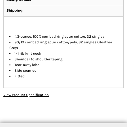
Shipping
4.3-ounce, 100% combed ring spun cotton, 32 singles
90/10 combed ring spun cotton/poly, 32 singles (Heather
Grey)
1x1 rib knit neck
Shoulder to shoulder taping
Tear-away label
Side seamed
Fitted
View Product Specification