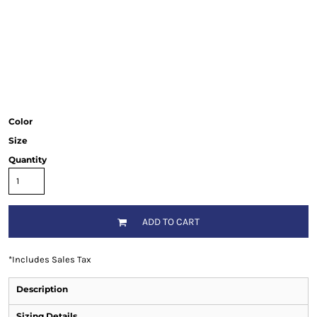
Color
Size
Quantity
ADD TO CART
*
Includes Sales Tax
Description
Sizing Details